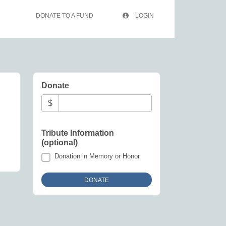
DONATE TO A FUND
LOGIN
Donate
$
Tribute Information
(optional)
Donation in Memory or Honor