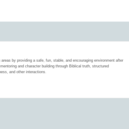
 areas by providing a safe, fun, stable, and encouraging environment after
mentoring and character building through Biblical truth, structured
ness, and other interactions.