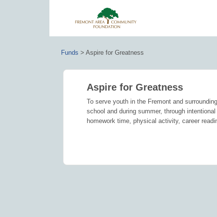
Funds
>
Aspire for Greatness
Aspire for Greatness
To serve youth in the Fremont and surrounding
school and during summer, through intentional 
homework time, physical activity, career readi