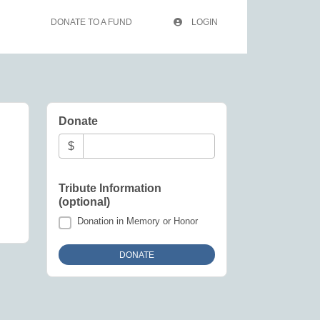
DONATE TO A FUND
LOGIN
Donate
$
Tribute Information
(optional)
Donation in Memory or Honor