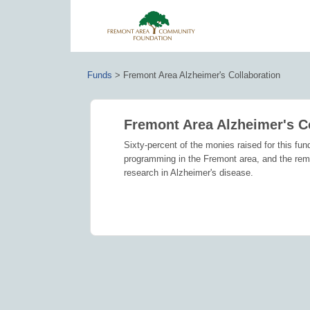
Funds
>
Fremont Area Alzheimer's Collaboration
Fremont Area Alzheimer's C
Sixty-percent of the monies raised for this fun
programming in the Fremont area, and the remain
research in Alzheimer's disease.