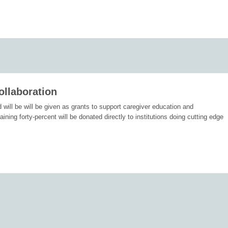
ollaboration
d will be will be given as grants to support caregiver education and
ing forty-percent will be donated directly to institutions doing cutting edge